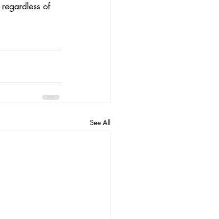
 regardless of 
See All