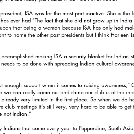
esident, ISA was for the most part inactive. She is the fi
has ever had “The fact that she did not grow up in India
 upon that being a woman because ISA has only had male
want to name the other past presidents but I think Harleen 
ccomplished making ISA a security blanket for Indian st
needs to be done with spreading Indian cultural awarenes
 not enough support when it comes to raising awareness,” 
 we can really come out and shine our club is at the inter
t's already very limited in the first place. So when we do h
lub meetings it's still very, very hard to be able to get
e not Indian.”
 Indians that come every year to Pepperdine, South Asian