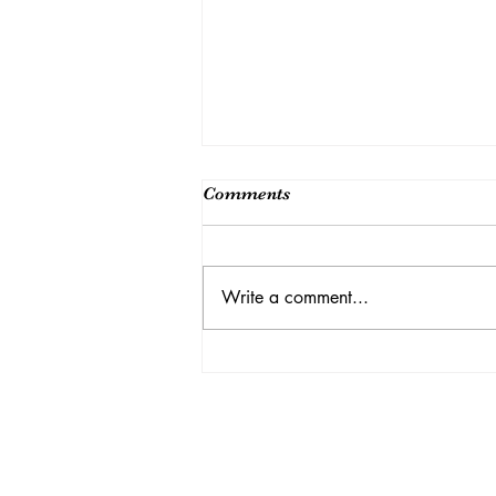
Comments
Write a comment...
A Year- Round Rainbow