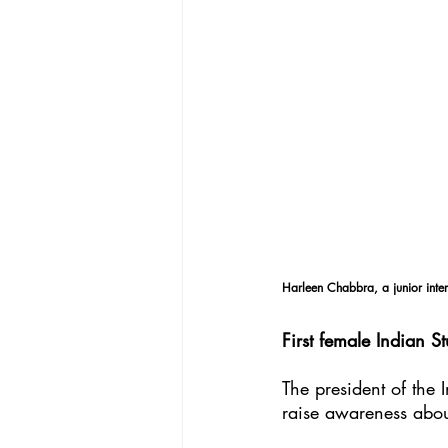
Harleen Chabbra, a junior inter
First female Indian St
The president of the 
raise awareness about