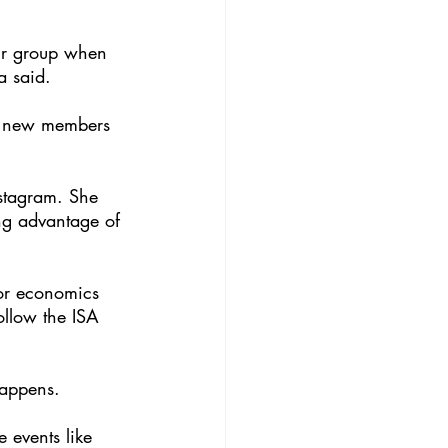
our group when 
a said. 
it new members 
stagram. She 
ng advantage of 
ior economics 
llow the ISA 
happens. 
 events like 