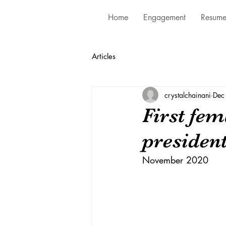
Home
Engagement
Resum
Articles
crystalchainani
Dec
First fem
president