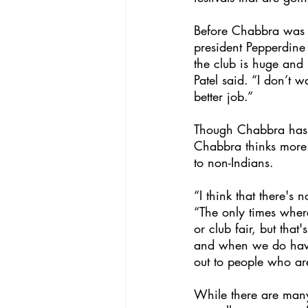
Before Chabbra was pr
president Pepperdine 
the club is huge and
Patel said. “I don’t 
better job.” 
Though Chabbra has a
Chabbra thinks more 
to non-Indians.
“I think that there's
“The only times where
or club fair, but tha
and when we do have c
out to people who ar
While there are many