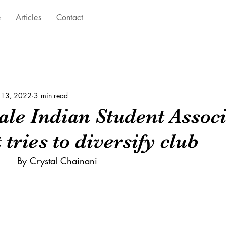
e
Articles
Contact
 13, 2022
3 min read
ale Indian Student Associ
 tries to diversify club
November 2020		By Crystal Chainani 