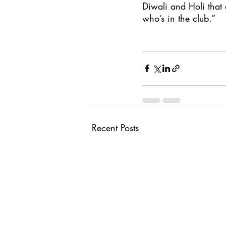
Diwali and Holi that 
who’s in the club.”
Recent Posts