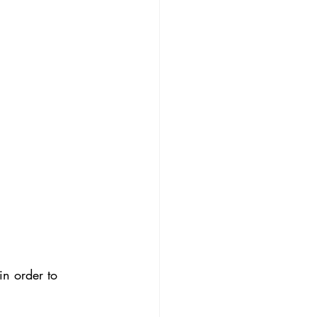
in order to 