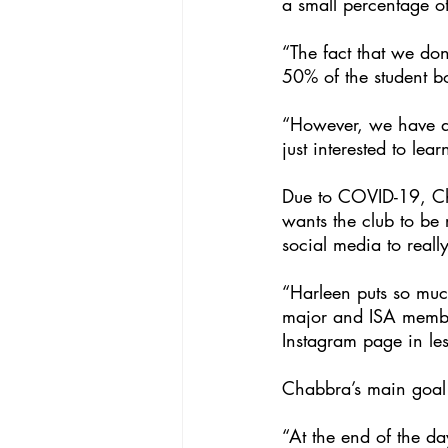
a small percentage o
“The fact that we do
50% of the student bo
“However, we have a 
just interested to lea
Due to COVID-19, Ch
wants the club to be
social media to reall
“Harleen puts so much
major and ISA member
Instagram page in le
Chabbra’s main goal i
“At the end of the da