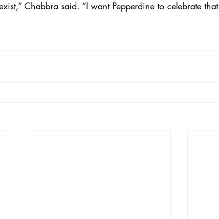
exist,” Chabbra said. “I want Pepperdine to celebrate that