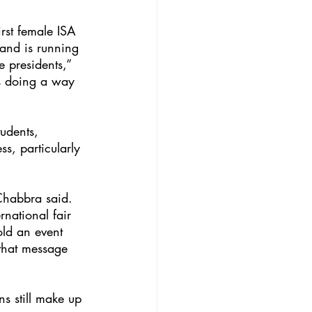
rst female ISA 
 and is running 
 presidents,” 
is doing a way 
udents, 
s, particularly 
Chabbra said. 
national fair 
old an event 
 that message 
s still make up 