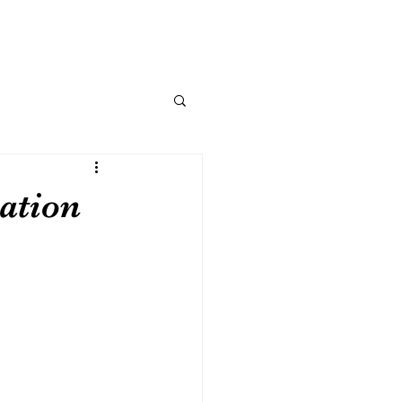
ation