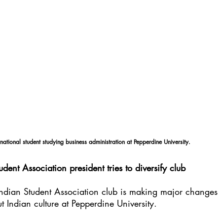
national student studying business administration at Pepperdine University.
udent Association president tries to diversify club
Indian Student Association club is making major changes 
 Indian culture at Pepperdine University.