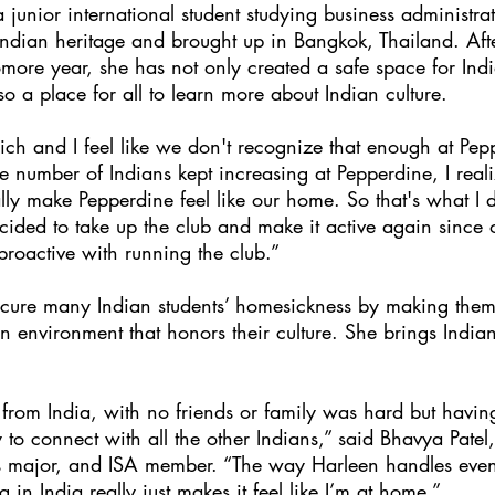
junior international student studying business administrat
Indian heritage and brought up in Bangkok, Thailand. Afte
ore year, she has not only created a safe space for Indi
so a place for all to learn more about Indian culture.
 rich and I feel like we don't recognize that enough at Pep
 number of Indians kept increasing at Pepperdine, I realiz
lly make Pepperdine feel like our home. So that's what I 
ided to take up the club and make it active again since 
proactive with running the club.”
ure many Indian students’ homesickness by making them 
n environment that honors their culture. She brings Indian c
from India, with no friends or family was hard but havin
 to connect with all the other Indians,” said Bhavya Patel,
ss major, and ISA member. “The way Harleen handles event
ng in India really just makes it feel like I’m at home.”