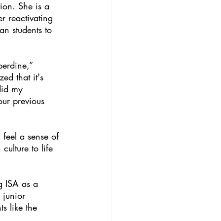
ion. She is a 
r reactivating 
an students to 
perdine,” 
ed that it's 
did my 
our previous 
feel a sense of 
ulture to life 
g ISA as a 
 junior  
s like the 