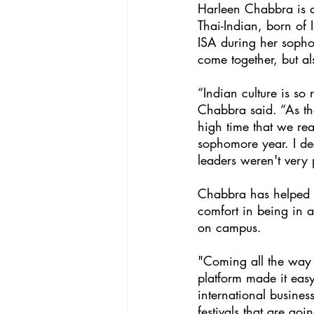
Harleen Chabbra is a 
Thai-Indian, born of 
ISA during her sophom
come together, but al
“Indian culture is so
Chabbra said. “As the
high time that we rea
sophomore year. I dec
leaders weren't very 
Chabbra has helped c
comfort in being in a
on campus. 
"Coming all the way 
platform made it easy
international busine
festivals that are goi