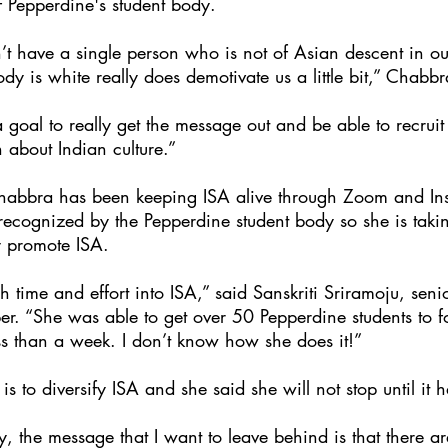
f Pepperdine's student body. 
n’t have a single person who is not of Asian descent in 
dy is white really does demotivate us a little bit,” Chabbr
goal to really get the message out and be able to recru
rn about Indian culture.”
abbra has been keeping ISA alive through Zoom and In
 recognized by the Pepperdine student body so she is taki
y promote ISA. 
 time and effort into ISA,” said Sanskriti Sriramoju, sen
. “She was able to get over 50 Pepperdine students to fo
ss than a week. I don’t know how she does it!”
s to diversify ISA and she said she will not stop until it 
y, the message that I want to leave behind is that there are