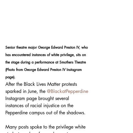
Senior theatre major George Edward Preston IV, who 
has encountered instances of white privilege, sits on 
the stage during a performance at Smothers Theatre 
(Photo from George Edward Preston IV Instagram 
page).
After the Black Lives Matter protests 
sparked in June, the 
@BlackatPepperdine
Instagram page brought several 
instances of racial injustice on the 
Pepperdine campus out of the shadows. 
Many posts spoke to the privilege white 