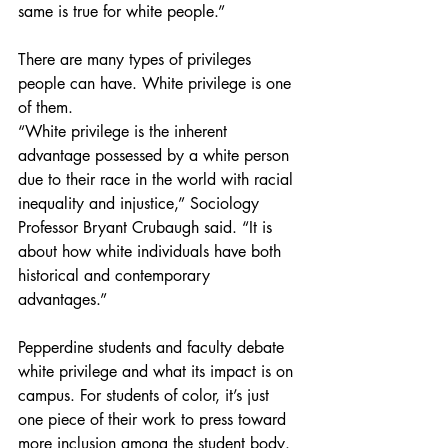
same is true for white people.” 
There are many types of privileges 
people can have. White privilege is one 
of them. 
“White privilege is the inherent 
advantage possessed by a white person 
due to their race in the world with racial 
inequality and injustice,” Sociology 
Professor Bryant Crubaugh said. “It is 
about how white individuals have both 
historical and contemporary 
advantages.” 
Pepperdine students and faculty debate 
white privilege and what its impact is on 
campus. For students of color, it’s just 
one piece of their work to press toward 
more inclusion among the student body. 