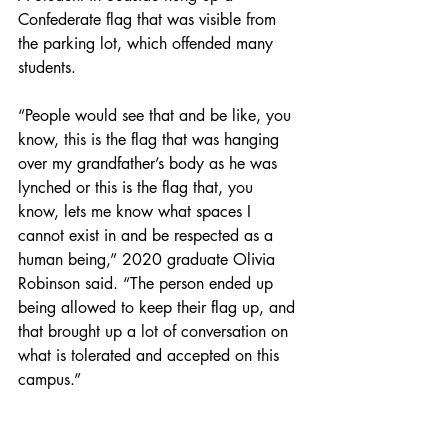
Confederate flag that was visible from 
the parking lot, which offended many 
students. 
“People would see that and be like, you 
know, this is the flag that was hanging 
over my grandfather’s body as he was 
lynched or this is the flag that, you 
know, lets me know what spaces I 
cannot exist in and be respected as a 
human being,” 2020 graduate Olivia 
Robinson said. “The person ended up 
being allowed to keep their flag up, and 
that brought up a lot of conversation on 
what is tolerated and accepted on this 
campus.” 