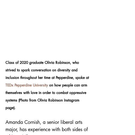
Class of 2020 graduate Olivia Robinson, who 
strived to spark conversation on diversity and 
inclusion throughout her time at Pepperdine, spoke at 
TEDx Pepperdine University
 on how people can arm 
themselves with love in order to combat oppressive 
systems (Photo from Olivia Robinson Instagram 
page). 
Amanda Cornish, a senior liberal arts 
major, has experience with both sides of 