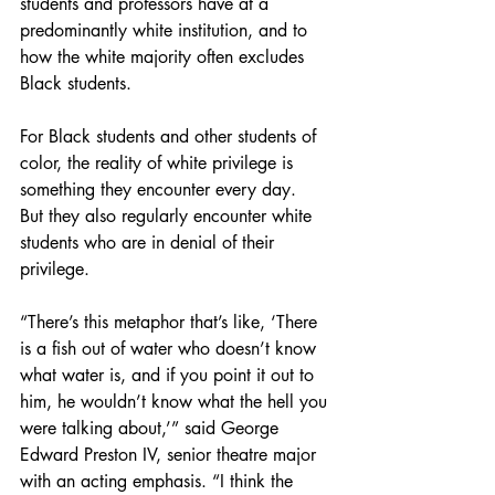
students and professors have at a 
predominantly white institution, and to 
how the white majority often excludes 
Black students.
For Black students and other students of 
color, the reality of white privilege is 
something they encounter every day.  
But they also regularly encounter white 
students who are in denial of their 
privilege. 
“There’s this metaphor that’s like, ‘There 
is a fish out of water who doesn’t know 
what water is, and if you point it out to 
him, he wouldn’t know what the hell you 
were talking about,’” said George 
Edward Preston IV, senior theatre major 
with an acting emphasis. “I think the 