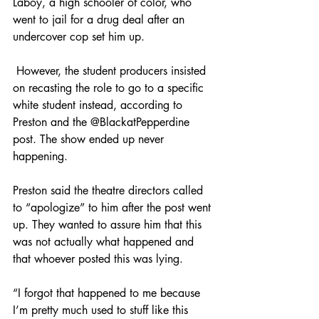
Laboy, a high schooler of color, who 
went to jail for a drug deal after an 
undercover cop set him up.
 However, the student producers insisted 
on recasting the role to go to a specific 
white student instead, according to 
Preston and the @BlackatPepperdine 
post. The show ended up never 
happening. 
Preston said the theatre directors called 
to “apologize” to him after the post went 
up. They wanted to assure him that this 
was not actually what happened and 
that whoever posted this was lying.
“I forgot that happened to me because 
I’m pretty much used to stuff like this 