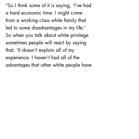
“So I think some of it is saying, ‘I’ve had 
a hard economic time. I might come 
from a working class white family that 
led to some disadvantages in my life.’ 
So when you talk about white privilege 
sometimes people will react by saying 
that, ‘It doesn’t explain all of my 
experience. I haven’t had all of the 
advantages that other white people have 
had.’”
White individuals deny their privilege 
due to hardship in their life despite being 
presented with their privilege, Stanford 
researchers L. Taylor Phillips and Brian 
Lowery found in a 
study
.
“Yes, maybe some part of you has been 