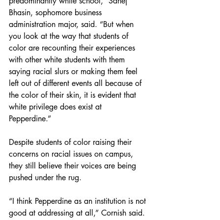
predominantly white school,” Sahej 
Bhasin, sophomore business 
administration major, said. “But when 
you look at the way that students of 
color are recounting their experiences 
with other white students with them 
saying racial slurs or making them feel 
left out of different events all because of 
the color of their skin, it is evident that 
white privilege does exist at 
Pepperdine.” 
Despite students of color raising their 
concerns on racial issues on campus, 
they still believe their voices are being 
pushed under the rug. 
“I think Pepperdine as an institution is not 
good at addressing at all,” Cornish said. 