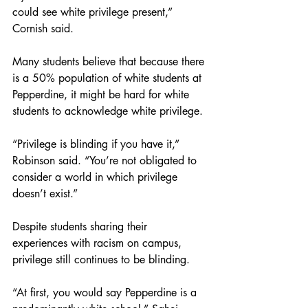
could see white privilege present,” 
Cornish said. 
Many students believe that because there 
is a 50% population of white students at 
Pepperdine, it might be hard for white 
students to acknowledge white privilege.
“Privilege is blinding if you have it,” 
Robinson said. “You’re not obligated to 
consider a world in which privilege 
doesn’t exist.” 
Despite students sharing their 
experiences with racism on campus, 
privilege still continues to be blinding. 
“At first, you would say Pepperdine is a 