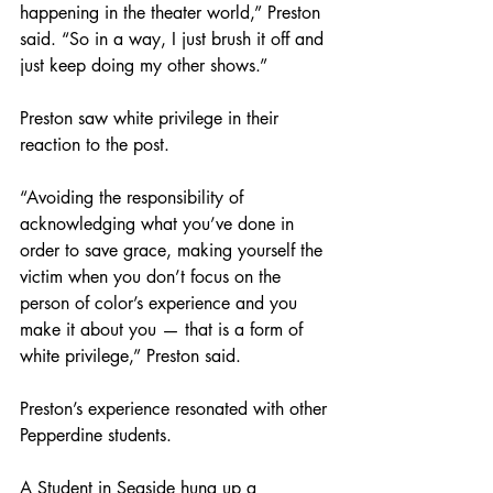
happening in the theater world,” Preston 
said. “So in a way, I just brush it off and 
just keep doing my other shows.”
Preston saw white privilege in their 
reaction to the post.
“Avoiding the responsibility of 
acknowledging what you’ve done in 
order to save grace, making yourself the 
victim when you don’t focus on the 
person of color’s experience and you 
make it about you — that is a form of 
white privilege,” Preston said. 
Preston’s experience resonated with other 
Pepperdine students. 
A Student in Seaside hung up a 