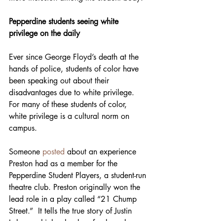
Pepperdine students seeing white 
privilege on the daily 
Ever since George Floyd’s death at the 
hands of police, students of color have 
been speaking out about their 
disadvantages due to white privilege. 
For many of these students of color, 
white privilege is a cultural norm on 
campus. 
Someone 
posted
 about an experience 
Preston had as a member for the 
Pepperdine Student Players, a student-run 
theatre club. Preston originally won the 
lead role in a play called “21 Chump 
Street.”  It tells the true story of Justin 