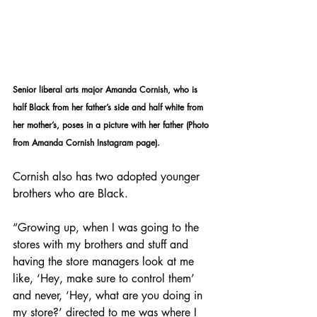
Senior liberal arts major Amanda Cornish, who is 
half Black from her father’s side and half white from 
her mother’s, poses in a picture with her father (Photo 
from Amanda Cornish Instagram page).
Cornish also has two adopted younger 
brothers who are Black. 
“Growing up, when I was going to the 
stores with my brothers and stuff and 
having the store managers look at me 
like, ‘Hey, make sure to control them’ 
and never, ‘Hey, what are you doing in 
my store?’ directed to me was where I 