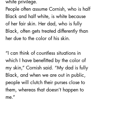
white privilege. 
People often assume Cornish, who is half 
Black and half white, is white because 
of her fair skin. Her dad, who is fully 
Black, often gets treated differently than 
her due to the color of his skin. 
“I can think of countless situations in 
which I have benefitted by the color of 
my skin,” Cornish said. “My dad is fully 
Black, and when we are out in public, 
people will clutch their purses close to 
them, whereas that doesn’t happen to 
me.” 