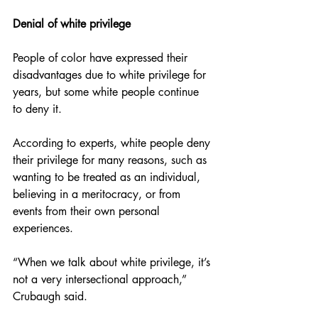
Denial of white privilege 
People of color have expressed their 
disadvantages due to white privilege for 
years, but some white people continue 
to deny it. 
According to experts, white people deny 
their privilege for many reasons, such as 
wanting to be treated as an individual, 
believing in a meritocracy, or from 
events from their own personal 
experiences. 
“When we talk about white privilege, it’s 
not a very intersectional approach,” 
Crubaugh said. 