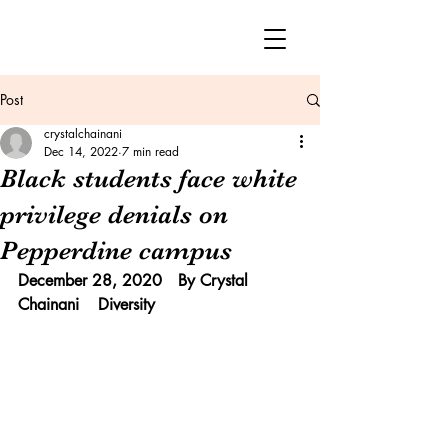
Post
crystalchainani
Dec 14, 2022
7 min read
Black students face white
privilege denials on
Pepperdine campus
December 28, 2020	By Crystal 
Chainani 	Diversity 