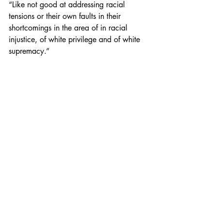
“Like not good at addressing racial 
tensions or their own faults in their 
shortcomings in the area of in racial 
injustice, of white privilege and of white 
supremacy.”